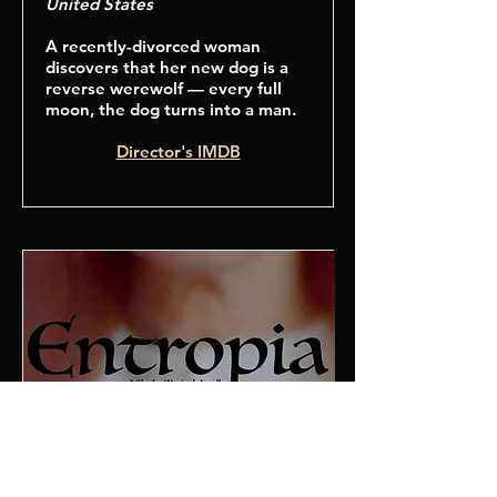
United States
A recently-divorced woman
discovers that her new dog is a
reverse werewolf — every full
moon, the dog turns into a man.
Director's IMDB