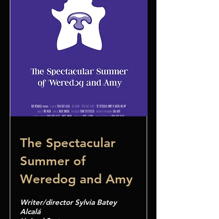
The Spectacular
Summer of
Weredog and Amy
Writer/director Sylvia Batey
Alcalá