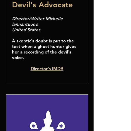
Devil's Advocate
Director/Writer Michelle
Iannantuono
United States
A skeptic's doubt is put to the
test when a ghost hunter gives
her a recording of the devil's
voice.
Director's IMDB