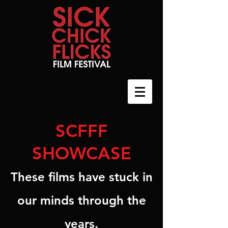
SCFFF
SHOWCASE
These films have stuck in
our minds through the
years.