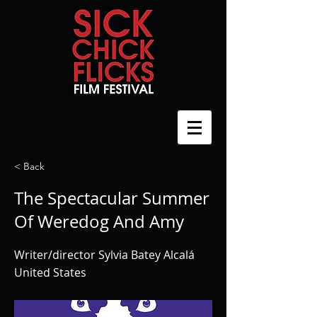
< Back
The Spectacular Summer
Of Weredog And Amy
Writer/director Sylvia Batey Alcalá
United States